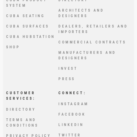
SYSTEM
ARCHITECTS AND
CUBA SEATING
DESIGNERS
CUBA SURFACES
DEALERS, RETAILERS AND
IMPORTERS
CUBA HUBSTATION
COMMERCIAL CONTRACTS
SHOP
MANUFACTURERS AND
DESIGNERS
INVEST
PRESS
CUSTOMER
CONNECT:
SERVICES:
INSTAGRAM
DIRECTORY
FACEBOOK
TERMS AND
LINKEDIN
CONDITIONS
TWITTER
PRIVACY POLICY