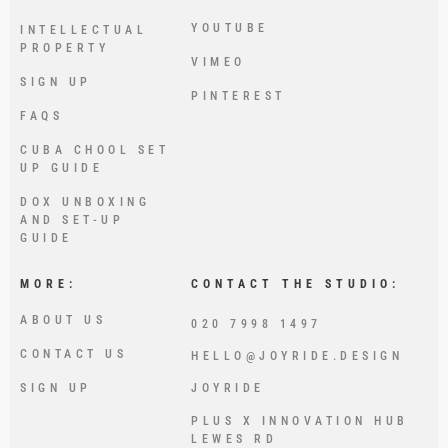
YOUTUBE
INTELLECTUAL
PROPERTY
VIMEO
SIGN UP
PINTEREST
FAQS
CUBA CHOOL SET
UP GUIDE
DOX UNBOXING
AND SET-UP
GUIDE
MORE:
CONTACT THE STUDIO:
ABOUT US
020 7998 1497
CONTACT US
HELLO@JOYRIDE.DESIGN
SIGN UP
JOYRIDE
PLUS X INNOVATION HUB
LEWES RD