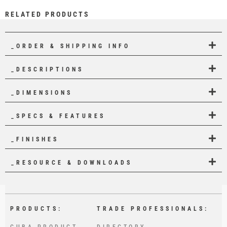
RELATED PRODUCTS
_ORDER & SHIPPING INFO
_DESCRIPTIONS
_DIMENSIONS
_SPECS & FEATURES
_FINISHES
_RESOURCE & DOWNLOADS
PRODUCTS:
TRADE PROFESSIONALS:
CUBA PRODUCT
DIRECTORY