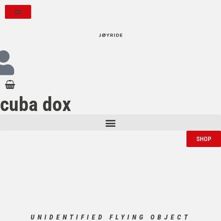
cuba dox
SHOP
UNIDENTIFIED FLYING OBJECT