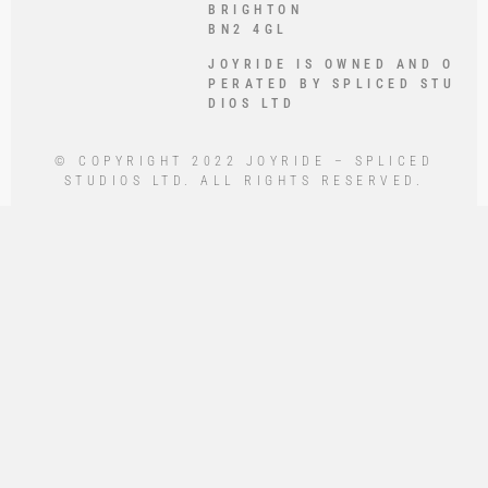
BRIGHTON
BN2 4GL
JOYRIDE IS OWNED AND O
PERATED BY SPLICED STU
DIOS LTD
© COPYRIGHT 2022 JOYRIDE – SPLICED
STUDIOS LTD. ALL RIGHTS RESERVED.