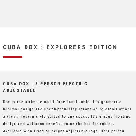
CUBA DOX : EXPLORERS EDITION
CUBA DOX : 8 PERSON ELECTRIC
ADJUSTABLE
Dox is the ultimate multi-functional table. It’s geometric
minimal design and uncompromising attention to detail offers
a clean modern style suited to any space. It’s unique floating
design and wellness benefits raise the bar for tables.
Available with fixed or height adjustable legs. Best paired