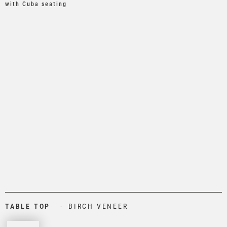
with Cuba seating
TABLE TOP
BIRCH VENEER