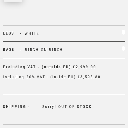
LEGS
WHITE
BASE
BIRCH ON BIRCH
Excluding VAT - (outside EU)
£2,999.00
Including 20% VAT - (inside EU)
£3,598.80
SHIPPING -
Sorry! OUT OF STOCK