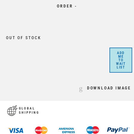
ORDER -
OUT OF STOCK
ADD
ME
TO
WAIT
LIST
DOWNLOAD IMAGE
GLOBAL
SHIPPING