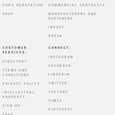
CUBA HUBSTATION
COMMERCIAL CONTRACTS
SHOP
MANUFACTURERS AND
DESIGNERS
INVEST
PRESS
CUSTOMER
CONNECT:
SERVICES:
INSTAGRAM
DIRECTORY
FACEBOOK
TERMS AND
LINKEDIN
CONDITIONS
TWITTER
PRIVACY POLICY
YOUTUBE
INTELLECTUAL
PROPERTY
VIMEO
SIGN UP
PINTEREST
FAQS