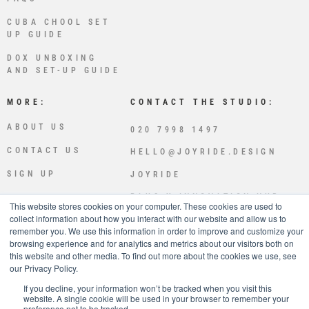
CUBA CHOOL SET
UP GUIDE
DOX UNBOXING
AND SET-UP GUIDE
MORE:
CONTACT THE STUDIO:
ABOUT US
020 7998 1497
CONTACT US
HELLO@JOYRIDE.DESIGN
SIGN UP
JOYRIDE
PLUS X INNOVATION HUB
This website stores cookies on your computer. These cookies are used to
LEWES RD
collect information about how you interact with our website and allow us to
BRIGHTON
remember you. We use this information in order to improve and customize your
BN2 4GL
browsing experience and for analytics and metrics about our visitors both on
this website and other media. To find out more about the cookies we use, see
JOYRIDE IS OWNED AND OPE
our Privacy Policy.
RATED BY SPLICED STUDIOS
LTD
If you decline, your information won’t be tracked when you visit this
website. A single cookie will be used in your browser to remember your
preference not to be tracked.