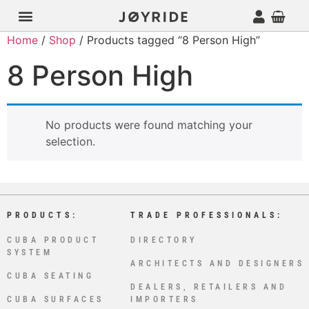
Home
/
Shop
/ Products tagged “8 Person High”
8 Person High
No products were found matching your
selection.
PRODUCTS:
TRADE PROFESSIONALS:
CUBA PRODUCT
DIRECTORY
SYSTEM
ARCHITECTS AND DESIGNERS
CUBA SEATING
DEALERS, RETAILERS AND
CUBA SURFACES
IMPORTERS