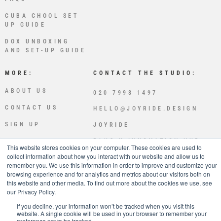
CUBA CHOOL SET
UP GUIDE
DOX UNBOXING
AND SET-UP GUIDE
MORE:
CONTACT THE STUDIO:
ABOUT US
020 7998 1497
CONTACT US
HELLO@JOYRIDE.DESIGN
SIGN UP
JOYRIDE
PLUS X INNOVATION HUB
This website stores cookies on your computer. These cookies are used to
LEWES RD
collect information about how you interact with our website and allow us to
BRIGHTON
remember you. We use this information in order to improve and customize your
BN2 4GL
browsing experience and for analytics and metrics about our visitors both on
this website and other media. To find out more about the cookies we use, see
JOYRIDE IS OWNED AND OPE
our Privacy Policy.
RATED BY SPLICED STUDIOS
LTD
If you decline, your information won’t be tracked when you visit this
website. A single cookie will be used in your browser to remember your
preference not to be tracked.