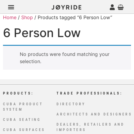
Home
/
Shop
/ Products tagged “6 Person Low”
6 Person Low
No products were found matching your
selection.
PRODUCTS:
TRADE PROFESSIONALS:
CUBA PRODUCT
DIRECTORY
SYSTEM
ARCHITECTS AND DESIGNERS
CUBA SEATING
DEALERS, RETAILERS AND
CUBA SURFACES
IMPORTERS