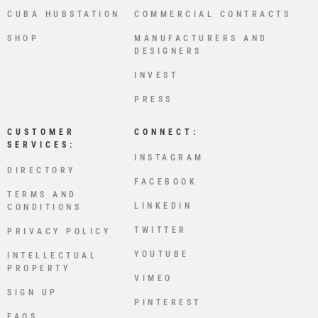
CUBA HUBSTATION
COMMERCIAL CONTRACTS
SHOP
MANUFACTURERS AND
DESIGNERS
INVEST
PRESS
CUSTOMER
CONNECT:
SERVICES:
INSTAGRAM
DIRECTORY
FACEBOOK
TERMS AND
LINKEDIN
CONDITIONS
TWITTER
PRIVACY POLICY
YOUTUBE
INTELLECTUAL
PROPERTY
VIMEO
SIGN UP
PINTEREST
FAQS