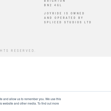
BRIGHTON
BN2 4GL
JOYRIDE IS OWNED
AND OPERATED BY
SPLICED STUDIOS LTD
GHTS RESERVED.
ite and allow us to remember you. We use this
is website and other media. To find out more