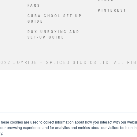
VIMEO
FAQS
PINTEREST
CUBA CHOOL SET UP
GUIDE
DOX UNBOXING AND
SET-UP GUIDE
022 JOYRIDE – SPLICED STUDIOS LTD. ALL RI
These cookies are used to collect information about how you interact with our webs
our browsing experience and for analytics and metrics about our visitors both on th
y.