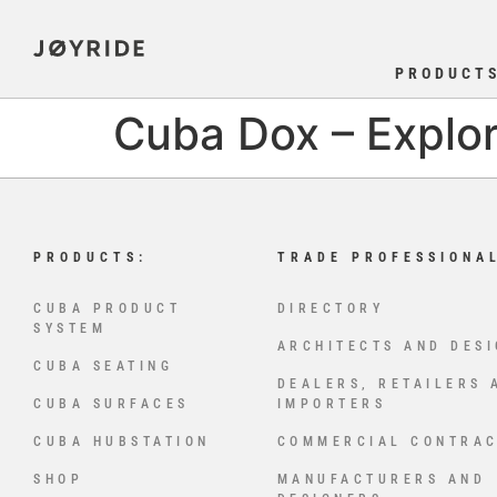
PRODUCT
Cuba Dox – Explor
PRODUCTS:
TRADE PROFESSIONA
CUBA PRODUCT
DIRECTORY
SYSTEM
ARCHITECTS AND DES
CUBA SEATING
DEALERS, RETAILERS 
CUBA SURFACES
IMPORTERS
CUBA HUBSTATION
COMMERCIAL CONTRA
SHOP
MANUFACTURERS AND