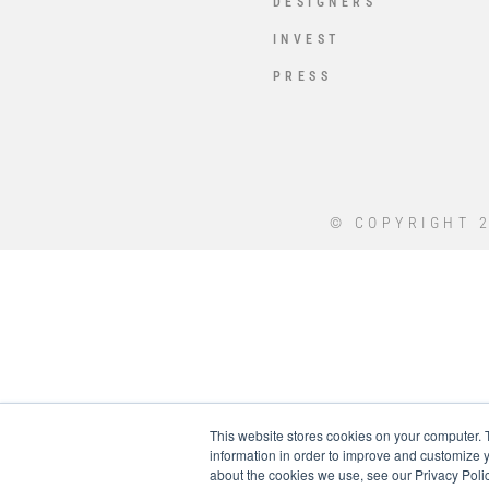
DESIGNERS
INVEST
PRESS
© COPYRIGHT 2
This website stores cookies on your computer. 
information in order to improve and customize y
about the cookies we use, see our Privacy Polic