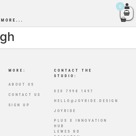
0
MORE...
igh
MORE:
CONTACT THE
STUDIO:
ABOUT US
020 7998 1497
CONTACT US
HELLO@JOYRIDE.DESIGN
SIGN UP
JOYRIDE
PLUS X INNOVATION
HUB
LEWES RD