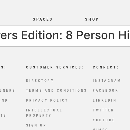
S
SPACES
SHOP
ers Edition: 8 Person H
LS:
CUSTOMER SERVICES:
CONNECT:
DIRECTORY
INSTAGRAM
IGNERS
TERMS AND CONDITIONS
FACEBOOK
AND
PRIVACY POLICY
LINKEDIN
INTELLECTUAL
TWITTER
CTS
PROPERTY
YOUTUBE
SIGN UP