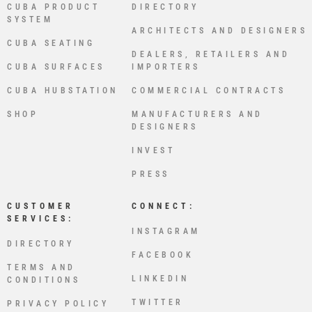
CUBA PRODUCT
DIRECTORY
SYSTEM
ARCHITECTS AND DESIGNERS
CUBA SEATING
DEALERS, RETAILERS AND
CUBA SURFACES
IMPORTERS
CUBA HUBSTATION
COMMERCIAL CONTRACTS
SHOP
MANUFACTURERS AND
DESIGNERS
INVEST
PRESS
CUSTOMER
CONNECT:
SERVICES:
INSTAGRAM
DIRECTORY
FACEBOOK
TERMS AND
LINKEDIN
CONDITIONS
TWITTER
PRIVACY POLICY