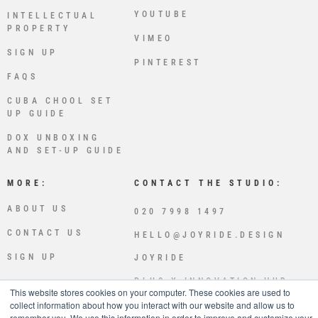
YOUTUBE
INTELLECTUAL
PROPERTY
VIMEO
SIGN UP
PINTEREST
FAQS
CUBA CHOOL SET
UP GUIDE
DOX UNBOXING
AND SET-UP GUIDE
MORE:
CONTACT THE STUDIO:
ABOUT US
020 7998 1497
CONTACT US
HELLO@JOYRIDE.DESIGN
SIGN UP
JOYRIDE
PLUS X INNOVATION HUB
This website stores cookies on your computer. These cookies are used to
LEWES RD
collect information about how you interact with our website and allow us to
BRIGHTON
remember you. We use this information in order to improve and customize your