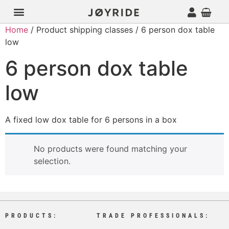
Home
/ Product shipping classes / 6 person dox table
low
6 person dox table
low
A fixed low dox table for 6 persons in a box
No products were found matching your
selection.
PRODUCTS:
TRADE PROFESSIONALS: